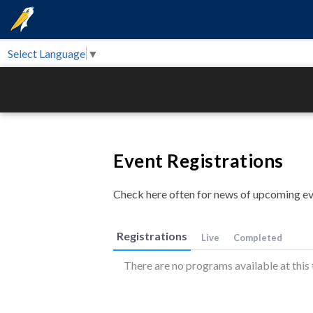
Select Language
▼
Event Registrations
Check here often for news of upcoming ev
Registrations
Live
Completed
There are no programs available at this 