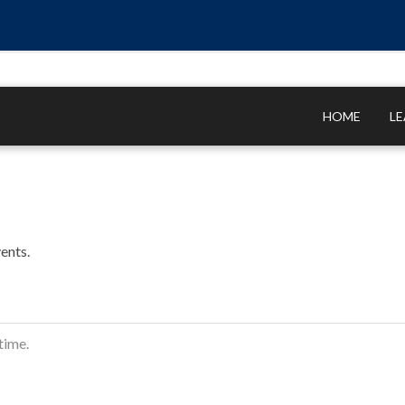
HOME
L
ents.
time.