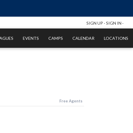
SIGN UP
·
SIGN IN
·
EAGUES
EVENTS
CAMPS
CALENDAR
LOCATIONS
Free Agents