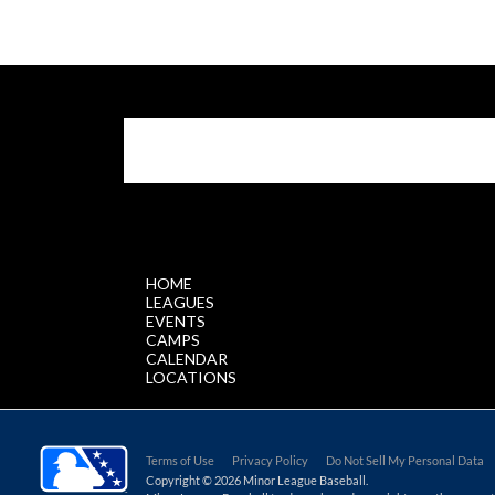
$.getScript('//files.staticleagueapps.com/par
HOME
LEAGUES
EVENTS
CAMPS
CALENDAR
LOCATIONS